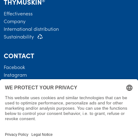
THYMUSKIN
®
Effectiveness
Company
International distribution
Sustainability
CONTACT
Facebook
Instagram
LEGAL
Business terms
Privacy policy
Shipping costs • Terms of delivery
Revocation
Imprint