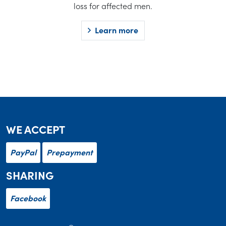
loss for affected men.
Learn more
WE ACCEPT
PayPal
Prepayment
SHARING
Facebook