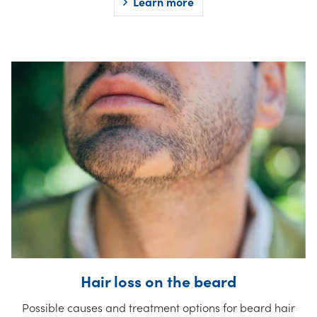
Learn more
Hair loss on the beard
Possible causes and treatment options for beard hair