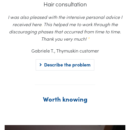
Hair consultation
I was also pleased with the intensive personal advice I
received here
.
This helped me to work through the
discouraging phases that occurred from time to time.
Thank you very much!
"
Gabriele T., Thymuskin customer
Describe the problem
Worth knowing