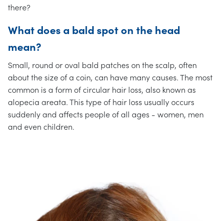
there?
What does a bald spot on the head
mean?
Small, round or oval bald patches on the scalp, often
about the size of a coin, can have many causes. The most
common is a form of circular hair loss, also known as
alopecia areata. This type of hair loss usually occurs
suddenly and affects people of all ages - women, men
and even children.