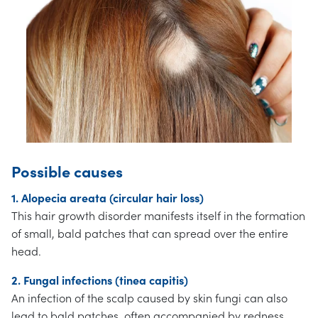
Possible causes
1. Alopecia areata (circular hair loss)
This hair growth disorder manifests itself in the formation
of small, bald patches that can spread over the entire
head.
2. Fungal infections (tinea capitis)
An infection of the scalp caused by skin fungi can also
lead to bald patches, often accompanied by redness,