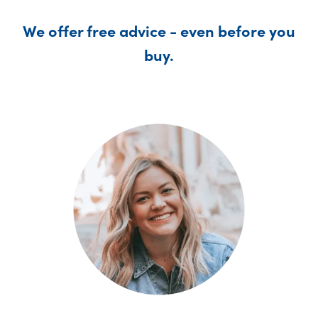
We offer free advice - even before you
buy.