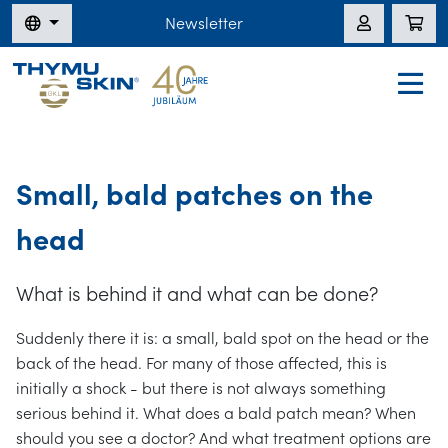
Newsletter
Small, bald patches on the
head
What is behind it and what can be done?
Suddenly there it is: a small, bald spot on the head or the
back of the head. For many of those affected, this is
initially a shock - but there is not always something
serious behind it. What does a bald patch mean? When
should you see a doctor? And what treatment options are