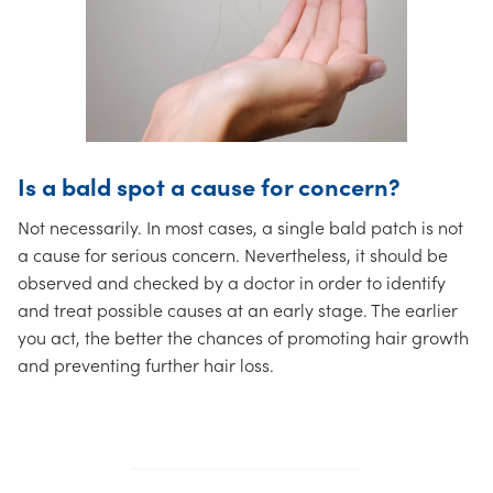
Is a bald spot a cause for concern?
Not necessarily. In most cases, a single bald patch is not
a cause for serious concern. Nevertheless, it should be
observed and checked by a doctor in order to identify
and treat possible causes at an early stage. The earlier
you act, the better the chances of promoting hair growth
and preventing further hair loss.