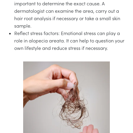
important to determine the exact cause. A
dermatologist can examine the area, carry out a
hair root analysis if necessary or take a small skin
sample.
Reflect stress factors: Emotional stress can play a
role in alopecia areata. It can help to question your
own lifestyle and reduce stress if necessary.