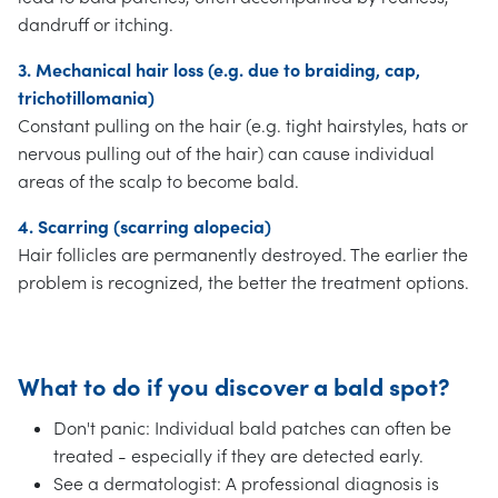
dandruff or itching.
3. Mechanical hair loss (e.g. due to braiding, cap,
trichotillomania)
Constant pulling on the hair (e.g. tight hairstyles, hats or
nervous pulling out of the hair) can cause individual
areas of the scalp to become bald.
4. Scarring (scarring alopecia)
Hair follicles are permanently destroyed. The earlier the
problem is recognized, the better the treatment options.
What to do if you discover a bald spot?
Don't panic: Individual bald patches can often be
treated - especially if they are detected early.
See a dermatologist: A professional diagnosis is