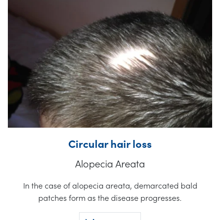
Circular hair loss
Alopecia Areata
In the case of alopecia areata, demarcated bald
patches form as the disease progresses.