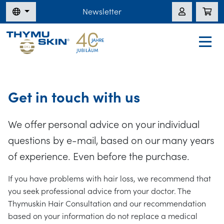
Newsletter
Get in touch with us
We offer personal advice on your individual
questions by e-mail, based on our many years
of experience. Even before the purchase.
If you have problems with hair loss, we recommend that
you seek professional advice from your doctor. The
Thymuskin Hair Consultation and our recommendation
based on your information do not replace a medical