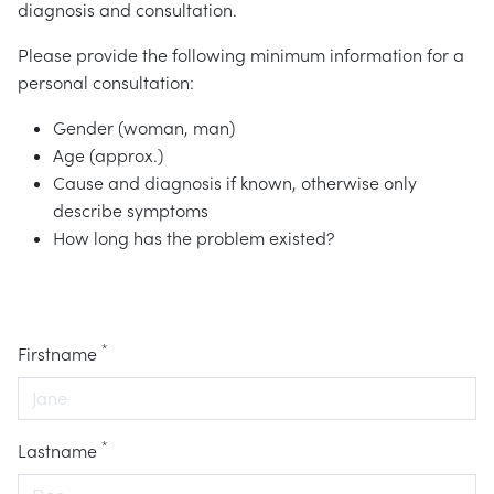
diagnosis and consultation.
Please provide the following minimum information for a
personal consultation:
Gender (woman, man)
Age (approx.)
Cause and diagnosis if known, otherwise only
describe symptoms
How long has the problem existed?
*
Firstname
*
Lastname