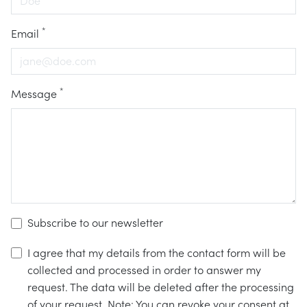
*
Email
*
Message
Subscribe to our newsletter
I agree that my details from the contact form will be
collected and processed in order to answer my
request. The data will be deleted after the processing
of your request. Note: You can revoke your consent at