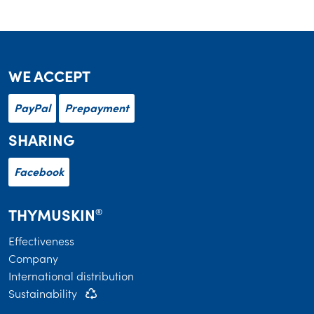
WE ACCEPT
PayPal
Prepayment
SHARING
Facebook
THYMUSKIN
®
Effectiveness
Company
International distribution
Sustainability