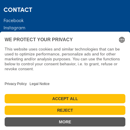
CONTACT
Facebook
Instagram
LEGAL
Business terms
Privacy policy
Shipping costs • Terms of delivery
Revocation
Imprint
Measures for reviews
Cookie settings
Cancel the contract