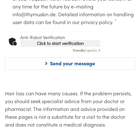
any time for the future by e-mailing
info@thymuskin.de. Detailed information on handling
*
user data can be found in our privacy policy.
Anti-Robot Verification
Click to start verification
Friendly
Captcha ⇗
Send your message
Hair loss can have many causes. If the problem persists,
you should seek specialist advice from your doctor or
pharmacist. The information and advice provided on
these pages is not a substitute for a visit to the doctor
and does not constitute a medical diagnosis.