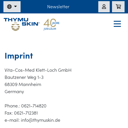
Newsletter
Imprint
Vita-Cos-Med Klett-Loch GmbH
Bautzener Weg 1-3
68309 Mannheim
Germany
Phone.: 0621-714820
Fax: 0621-712381
e-mail: info@thymuskin.de