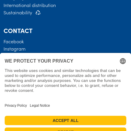
International distribution
Sustainability
CONTACT
Facebook
Instagram
LEGAL
Business terms
Privacy policy
Shipping costs • Terms of delivery
Revocation
Imprint
Measures for reviews
Cookie settings