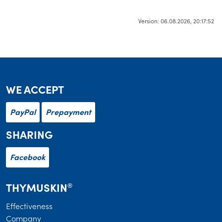
Version: 06.08.2026, 20:17:52
WE ACCEPT
PayPal
Prepayment
SHARING
Facebook
THYMUSKIN
®
Effectiveness
Company