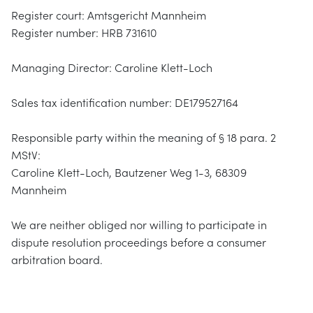
Register court: Amtsgericht Mannheim
Register number: HRB 731610
Managing Director: Caroline Klett-Loch
Sales tax identification number: DE179527164
Responsible party within the meaning of § 18 para. 2
MStV:
Caroline Klett-Loch, Bautzener Weg 1-3, 68309
Mannheim
We are neither obliged nor willing to participate in
dispute resolution proceedings before a consumer
arbitration board.