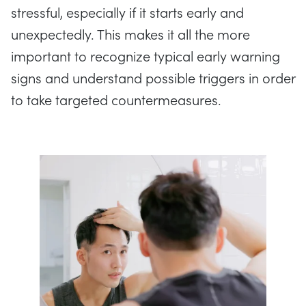
stressful, especially if it starts early and
unexpectedly. This makes it all the more
important to recognize typical early warning
signs and understand possible triggers in order
to take targeted countermeasures.