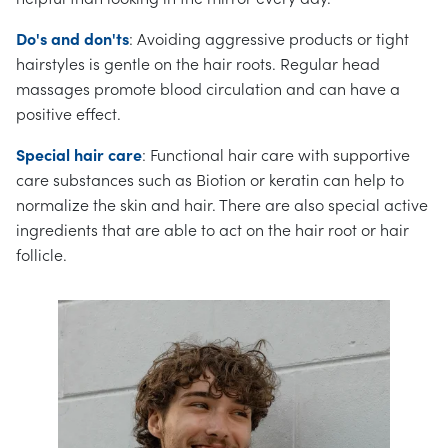
Do's and don'ts
: Avoiding aggressive products or tight
hairstyles is gentle on the hair roots. Regular head
massages promote blood circulation and can have a
positive effect.
Special hair care
: Functional hair care with supportive
care substances such as Biotion or keratin can help to
normalize the skin and hair. There are also special active
ingredients that are able to act on the hair root or hair
follicle.