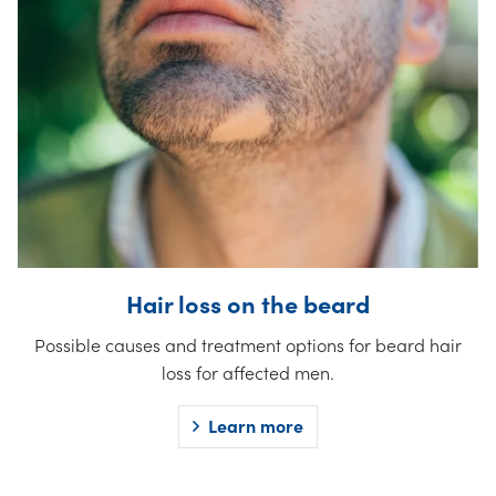
Hair loss on the beard
Possible causes and treatment options for beard hair
loss for affected men.
Learn more