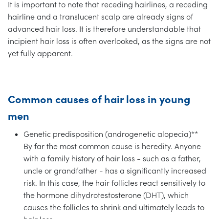
It is important to note that receding hairlines, a receding
hairline and a translucent scalp are already signs of
advanced hair loss. It is therefore understandable that
incipient hair loss is often overlooked, as the signs are not
yet fully apparent.
Common causes of hair loss in young
men
Genetic predisposition (androgenetic alopecia)**
By far the most common cause is heredity. Anyone
with a family history of hair loss - such as a father,
uncle or grandfather - has a significantly increased
risk. In this case, the hair follicles react sensitively to
the hormone dihydrotestosterone (DHT), which
causes the follicles to shrink and ultimately leads to