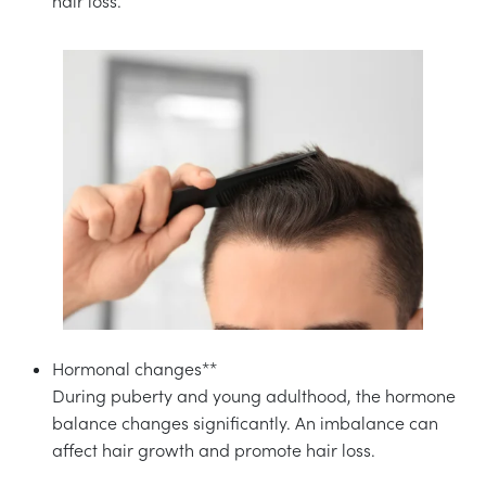
hair loss.
Hormonal changes**
During puberty and young adulthood, the hormone
balance changes significantly. An imbalance can
affect hair growth and promote hair loss.