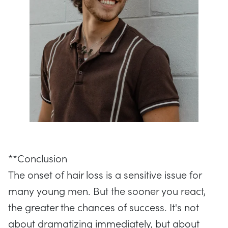
**Conclusion
The onset of hair loss is a sensitive issue for
many young men. But the sooner you react,
the greater the chances of success. It's not
about dramatizing immediately, but about