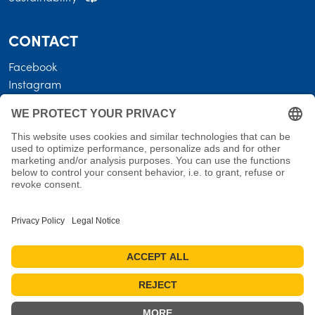
CONTACT
Facebook
Instagram
LEGAL
Business terms
Privacy policy
Shipping costs • Terms of delivery
Revocation
Imprint
Measures for reviews
Cookie settings
Cancel the contract