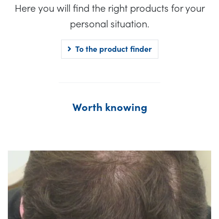
Here you will find the right products for your
personal situation.
To the product finder
Worth knowing