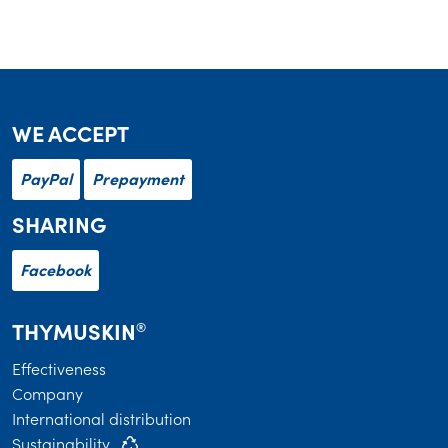
WE ACCEPT
PayPal
Prepayment
SHARING
Facebook
THYMUSKIN
®
Effectiveness
Company
International distribution
Sustainability