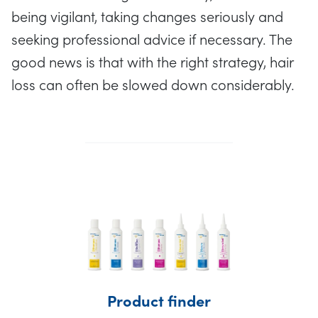
being vigilant, taking changes seriously and
seeking professional advice if necessary. The
good news is that with the right strategy, hair
loss can often be slowed down considerably.
Product finder