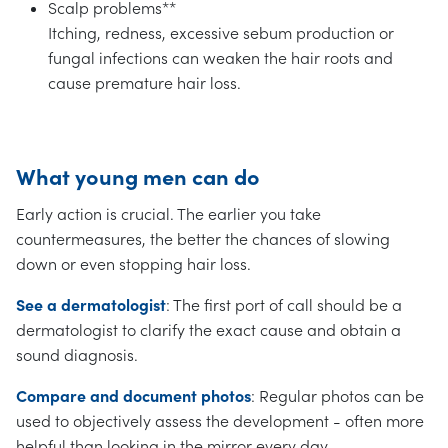
Scalp problems**
Itching, redness, excessive sebum production or
fungal infections can weaken the hair roots and
cause premature hair loss.
What young men can do
Early action is crucial. The earlier you take
countermeasures, the better the chances of slowing
down or even stopping hair loss.
See a dermatologist
: The first port of call should be a
dermatologist to clarify the exact cause and obtain a
sound diagnosis.
Compare and document photos
: Regular photos can be
used to objectively assess the development - often more
helpful than looking in the mirror every day.