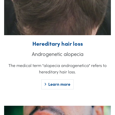
Hereditary hair loss
Androgenetic alopecia
The medical term "alopecia androgenetica" refers to
hereditary hair loss.
Learn more