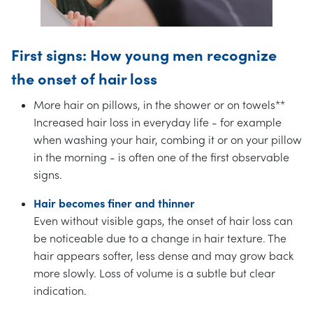
First signs: How young men recognize
the onset of hair loss
More hair on pillows, in the shower or on towels**
Increased hair loss in everyday life - for example
when washing your hair, combing it or on your pillow
in the morning - is often one of the first observable
signs.
Hair becomes finer and thinner
Even without visible gaps, the onset of hair loss can
be noticeable due to a change in hair texture. The
hair appears softer, less dense and may grow back
more slowly. Loss of volume is a subtle but clear
indication.