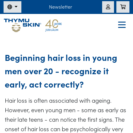
Newsletter
Beginning hair loss in young
men over 20 - recognize it
early, act correctly?
Hair loss is often associated with ageing.
However, even young men - some as early as
their late teens - can notice the first signs. The
onset of hair loss can be psychologically very